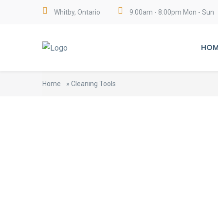
Whitby, Ontario
9:00am - 8:00pm Mon - Sun
HOM
Home
»
Cleaning Tools