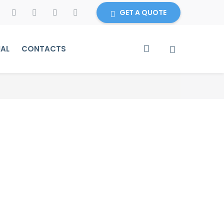
GET A QUOTE
IAL
CONTACTS