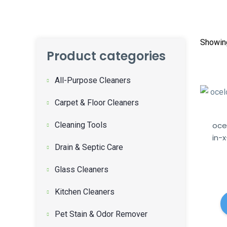
Showing
Product categories
All-Purpose Cleaners
Carpet & Floor Cleaners
Cleaning Tools
oce
in-
Drain & Septic Care
Glass Cleaners
Kitchen Cleaners
Pet Stain & Odor Remover