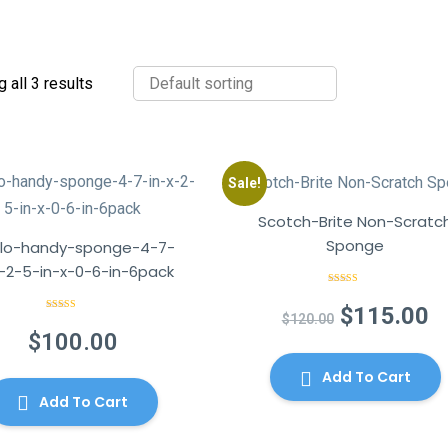
 all 3 results
Sale!
Scotch-Brite Non-Scratc
Sponge
lo-handy-sponge-4-7-
x-2-5-in-x-0-6-in-6pack
Rated
4.50
out of 5
Original
C
$
115.00
$
120.00
Rated
5.00
out of 5
$
100.00
price
p
was:
is
Add To Cart
$120.00.
$
Add To Cart