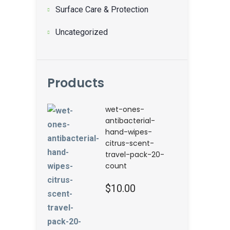
Surface Care & Protection
Uncategorized
Products
wet-ones-
antibacterial-
hand-wipes-
citrus-scent-
travel-pack-20-
count
$
10.00