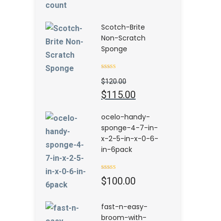
Scotch-Brite
Non-Scratch
Sponge
Rated
4.50
Original
out of 5
$
120.00
price
Current
$
115.00
was:
price
ocelo-handy-
$120.00.
is:
sponge-4-7-in-
$115.00.
x-2-5-in-x-0-6-
in-6pack
Rated
5.00
$
100.00
out of 5
fast-n-easy-
broom-with-