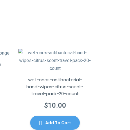
h
wet-ones-antibacterial-
hand-wipes-citrus-scent-
urrent
travel-pack-20-count
rice
$
10.00
:
115.00.
Add To Cart