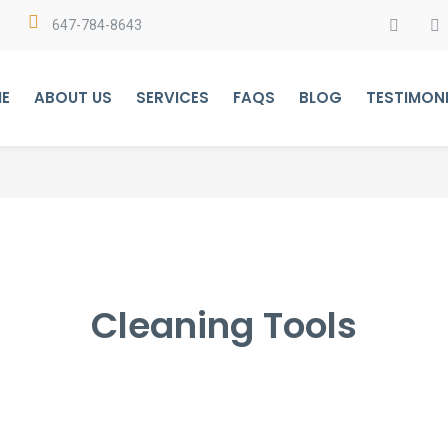
647-784-8643
E
ABOUT US
SERVICES
FAQS
BLOG
TESTIMON
Cleaning Tools