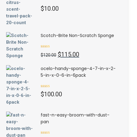
$
10.00
Scotch-Brite Non-Scratch Sponge
Rated
4.50
Original
Current
$
115.00
out of 5
$
120.00
price
price
was:
is:
ocelo-handy-sponge-4-7-in-x-2-
$120.00.
$115.00.
5-in-x-0-6-in-6pack
Rated
5.00
$
100.00
out of 5
fast-n-easy-broom-with-dust-
pan