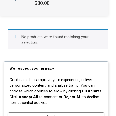
Rated
$
80.00
3.00
out of 5
No products were found matching your
selection.
We respect your privacy
Cookies help us improve your experience, deliver
Contact Us
personalized content, and analyze traffic. You can
choose which cookies to allow by clicking
Customize
.
Whitby, Ontario
Click
Accept All
to consent or
Reject All
to decline
non-essential cookies.
647-784-8643