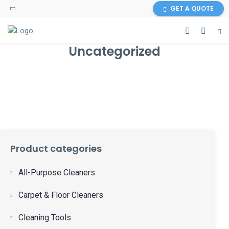
GET A QUOTE
Uncategorized
Product categories
All-Purpose Cleaners
Carpet & Floor Cleaners
Cleaning Tools