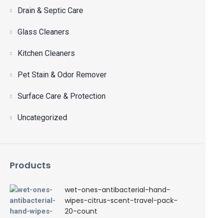
Drain & Septic Care
Glass Cleaners
Kitchen Cleaners
Pet Stain & Odor Remover
Surface Care & Protection
Uncategorized
Products
wet-ones-antibacterial-hand-
wipes-citrus-scent-travel-pack-
20-count